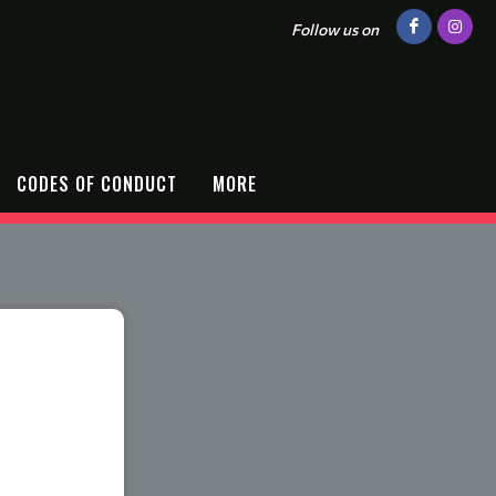
Follow us on
CODES OF CONDUCT
MORE