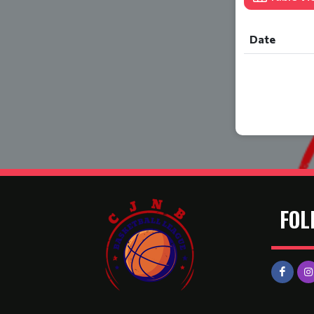
Date
FOL