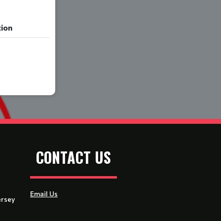
tion
CONTACT US
Email Us
ersey