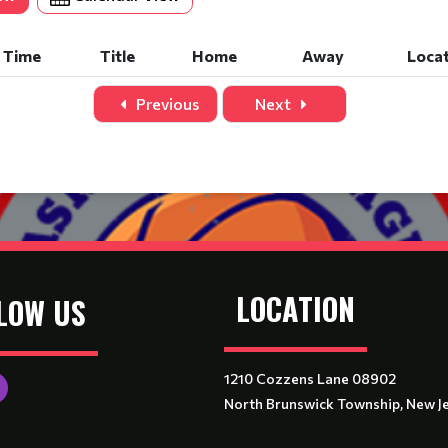
Time
Title
Home
Away
Loca
Previous
Next
LOCATION
LOW US
1210 Cozzens Lane 08902
North Brunswick Township, New J