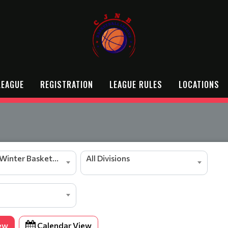
LEAGUE
REGISTRATION
LEAGUE RULES
LOCATIONS
2025/2026 Winter Basketball Season
All Divisions
ew
Calendar View