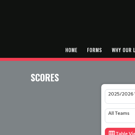
HOME
FORMS
WHY OUR 
SCORES
All Teams
Table Vi